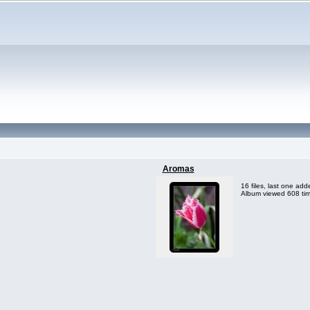
Aromas
16 files, last one ad
Album viewed 608 ti