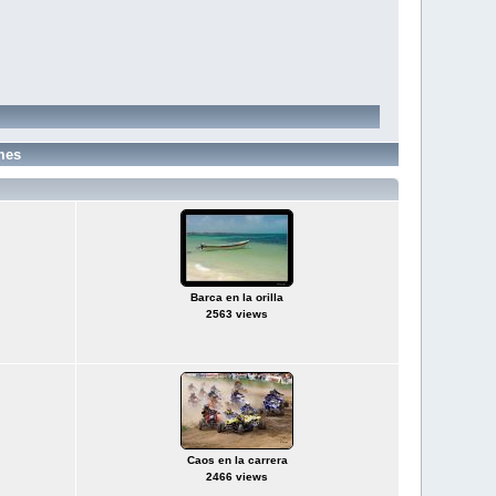
mes
Barca en la orilla
2563 views
Caos en la carrera
2466 views