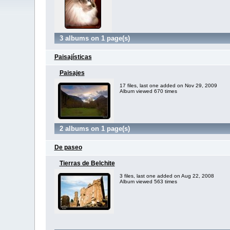
3 albums on 1 page(s)
Paisajísticas
Paisajes
17 files, last one added on Nov 29, 2009
Album viewed 670 times
2 albums on 1 page(s)
De paseo
Tierras de Belchite
3 files, last one added on Aug 22, 2008
Album viewed 563 times