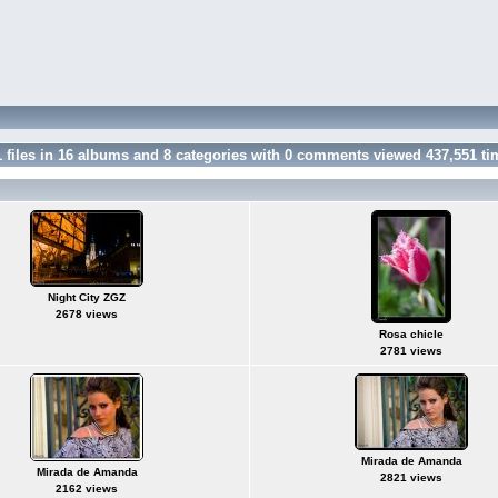
1
files in
16
albums and
8
categories with
0
comments viewed
437,551
ti
Night City ZGZ
2678 views
Rosa chicle
2781 views
Mirada de Amanda
Mirada de Amanda
2821 views
2162 views