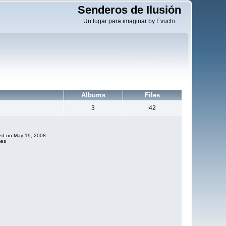
Senderos de Ilusión
Un lugar para imaginar by Evuchi
Albums
Files
3
42
ded on May 19, 2008
mes