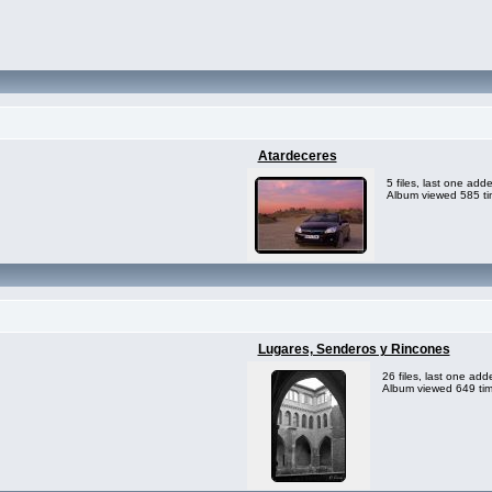
Atardeceres
5 files, last one ad
Album viewed 585 t
Lugares, Senderos y Rincones
26 files, last one ad
Album viewed 649 ti