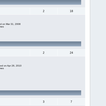
2
18
ded on Mar 31, 2008
imes
2
24
dded on Apr 26, 2010
imes
3
7