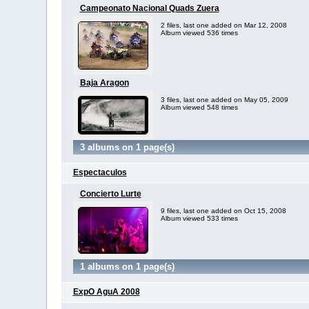
Campeonato Nacional Quads Zuera
2 files, last one added on Mar 12, 2008
Album viewed 536 times
Baja Aragon
3 files, last one added on May 05, 2009
Album viewed 548 times
3 albums on 1 page(s)
Espectaculos
Concierto Lurte
9 files, last one added on Oct 15, 2008
Album viewed 533 times
1 albums on 1 page(s)
ExpO AguA 2008