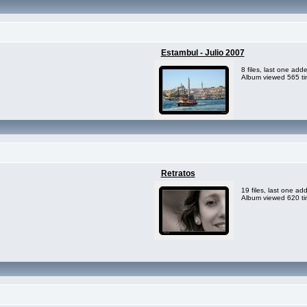
Estambul - Julio 2007
8 files, last one ad
Album viewed 565 t
Retratos
19 files, last one a
Album viewed 620 t