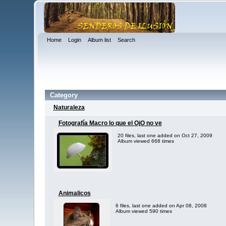
Home
Login
Album list
Search
Category
Naturaleza
Fotografía Macro lo que el OjO no ve
20 files, last one added on Oct 27, 2009
Album viewed 668 times
Animalicos
6 files, last one added on Apr 08, 2008
Album viewed 590 times