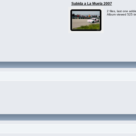
Subida a La Muela 2007
2 files, last one ad
Album viewed 525 t