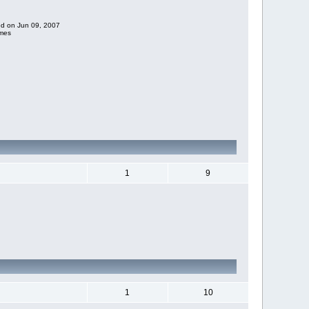
ded on Jun 09, 2007
imes
1
9
1
10