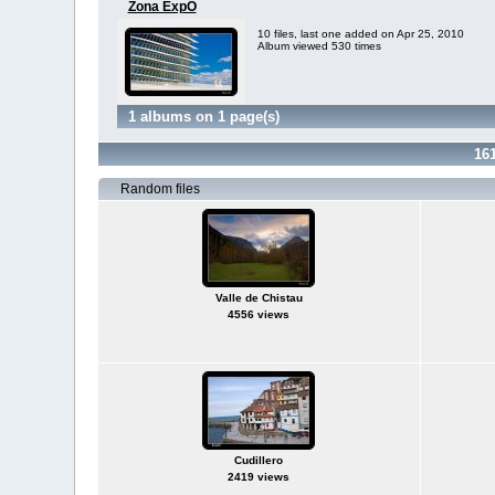
Zona ExpO
10 files, last one added on Apr 25, 2010
Album viewed 530 times
1 albums on 1 page(s)
16
Random files
Valle de Chistau
4556 views
Cudillero
2419 views