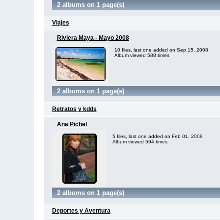
2 albums on 1 page(s)
Viajes
Riviera Maya - Mayo 2008
10 files, last one added on Sep 15, 2008
Album viewed 588 times
2 albums on 1 page(s)
Retratos y kdds
Ana Pichel
5 files, last one added on Feb 01, 2009
Album viewed 594 times
2 albums on 1 page(s)
Deportes y Aventura