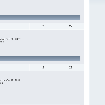
2
22
ded on Dec 28, 2007
imes
2
29
ded on Oct 11, 2011
mes