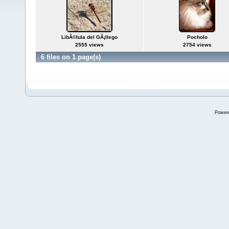
LibÃ©lula del GÃ¡llego
Pocholo
2555 views
2754 views
6 files on 1 page(s)
Power