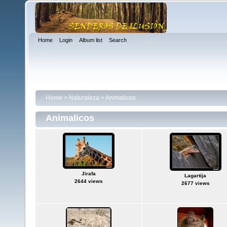
Home
Login
Album list
Search
Home
>
Naturaleza
>
Animalicos
Animalicos
Jirafa
Lagartija
2644 views
2677 views