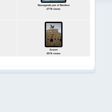
Navegando por el Bosforo
2778 views
Xcaret
3076 views