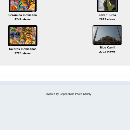
Ceramica mexicana
Joven Turca
4242 views
2813 views
Blue Camii
Colores mexicanos
2732 views
3729 views
Powered by
Coppermine Photo Gallery