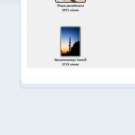
Playa paradisiaca
2971 views
Nuruosmaniye CamiÃ­
2713 views