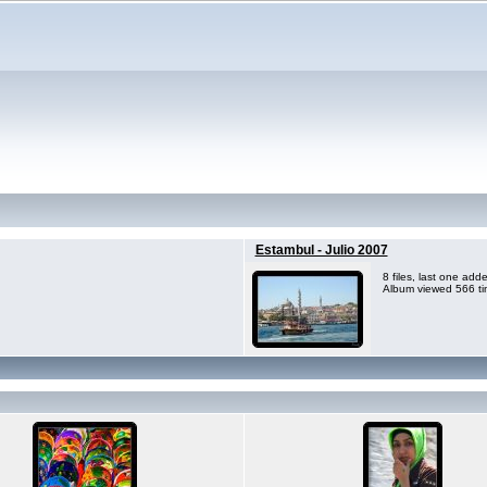
Estambul - Julio 2007
8 files, last one ad
Album viewed 566 t