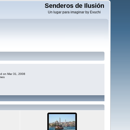
Senderos de Ilusión
Un lugar para imaginar by Evuchi
ded on Mar 31, 2008
imes