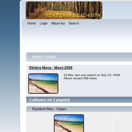
Home
Login
Album list
Search
Home
>
Viajes
Riviera Maya - Mayo 2008
10 files, last one added on Sep 15, 2008
Album viewed 589 times
2 albums on 1 page(s)
Random files - Viajes