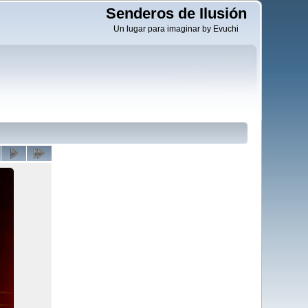
Senderos de Ilusión
Un lugar para imaginar by Evuchi