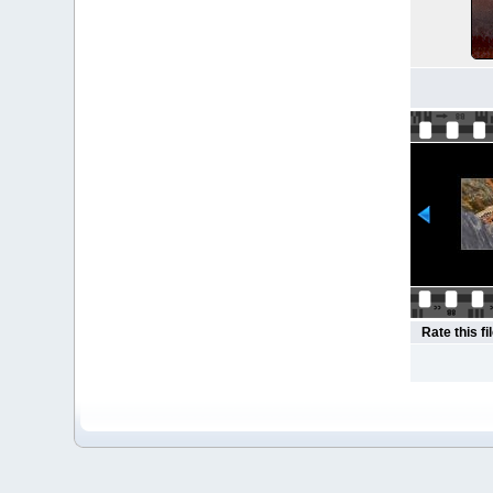
Rate this fi