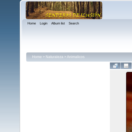
Home
Login
Album list
Search
Home
>
Naturaleza
>
Animalicos