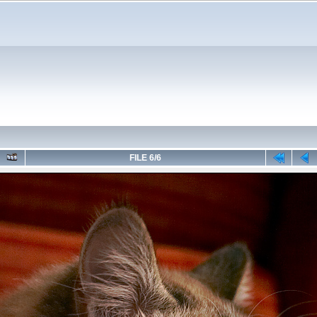
FILE 6/6