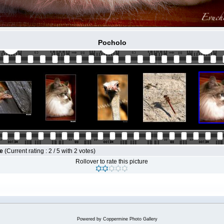
Pocholo
le
(Current rating : 2 / 5 with 2 votes)
Rollover to rate this picture
Powered by
Coppermine Photo Gallery