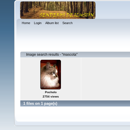
Home
Login
Album list
Search
Image search results - "mascota"
Pocholo
2754 views
1 files on 1 page(s)