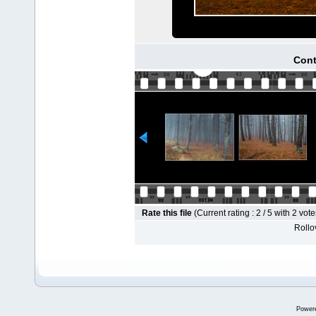
Cont
Rate this file
(Current rating : 2 / 5 with 2 vote
Rollov
Power