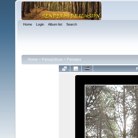
Home
Login
Album list
Search
Home
>
Paisajísticas
>
Paisajes
F