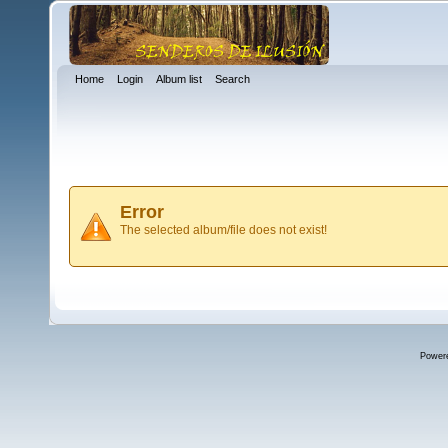
Home
Login
Album list
Search
Error
The selected album/file does not exist!
Power