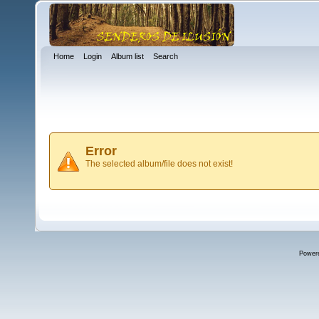
Home
Login
Album list
Search
Error
The selected album/file does not exist!
Power