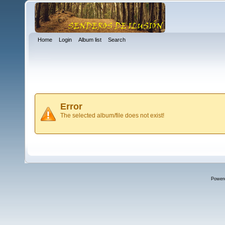
Home
Login
Album list
Search
Error
The selected album/file does not exist!
Power