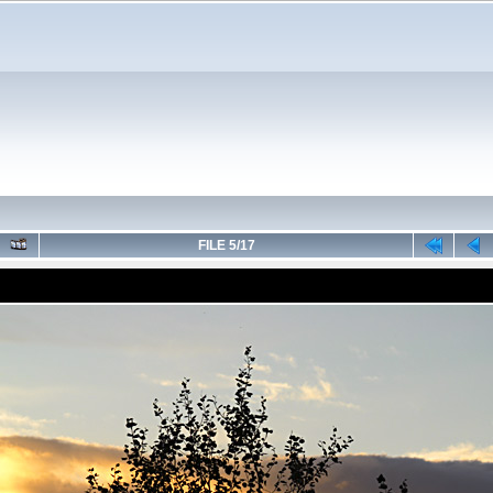
FILE 5/17