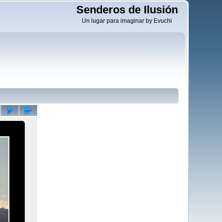
Senderos de Ilusión
Un lugar para imaginar by Evuchi