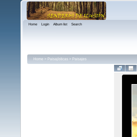
Home
Login
Album list
Search
Home
>
Paisajísticas
>
Paisajes