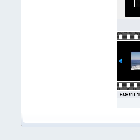
Rate this fi