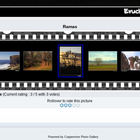
Ramas
le
(Current rating : 3 / 5 with 3 votes)
Rollover to rate this picture
Powered by
Coppermine Photo Gallery