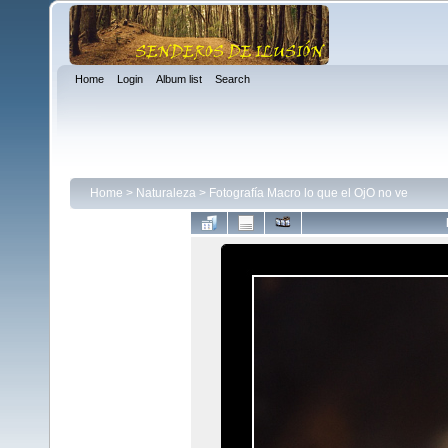
Home
Login
Album list
Search
Home
>
Naturaleza
>
Fotografía Macro lo que el OjO no ve