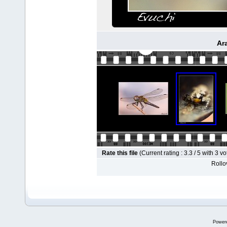
Ar
Rate this file
(Current rating : 3.3 / 5 with 3 vo
Rollov
Power