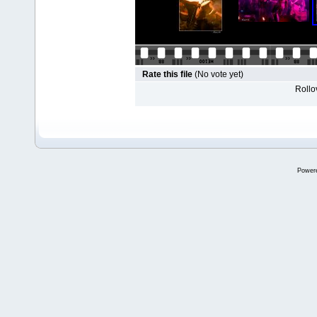
Rate this file
(No vote yet)
Rollov
Power