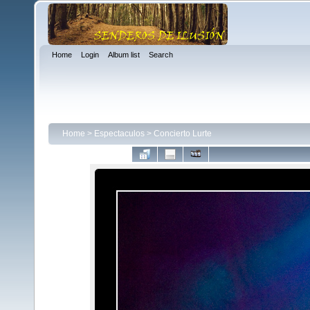
Home
Login
Album list
Search
Home
>
Espectaculos
>
Concierto Lurte