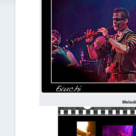
Melodi